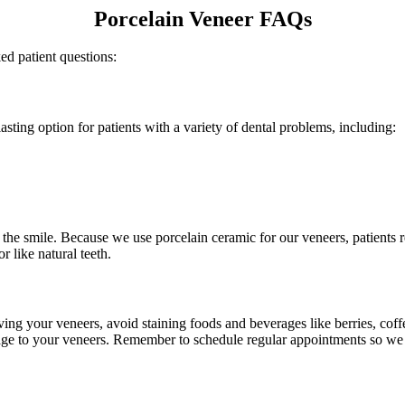
Porcelain Veneer FAQs
d patient questions:
asting option for patients with a variety of dental problems, including:
the smile. Because we use porcelain ceramic for our veneers, patients r
r like natural teeth.
eiving your veneers, avoid staining foods and beverages like berries, cof
age to your veneers. Remember to schedule regular appointments so we 