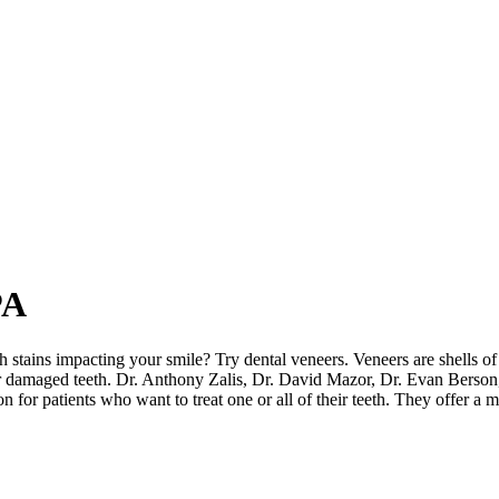
PA
 stains impacting your smile? Try dental veneers. Veneers are shells of
or damaged teeth. Dr. Anthony Zalis, Dr. David Mazor, Dr. Evan Berson
 for patients who want to treat one or all of their teeth. They offer a