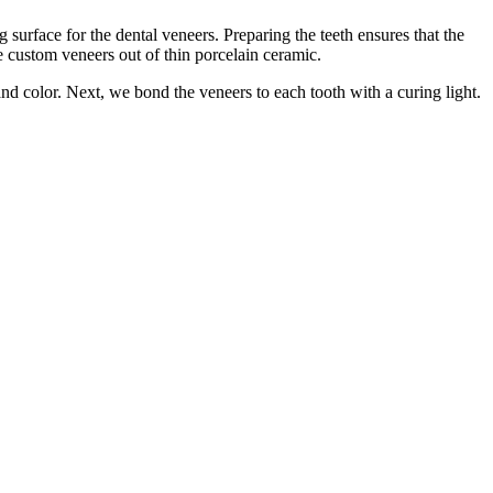
surface for the dental veneers. Preparing the teeth ensures that the
he custom veneers out of thin porcelain ceramic.
d color. Next, we bond the veneers to each tooth with a curing light.