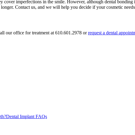
y cover imperfections in the smile. However, although dental bonding is 
longer. Contact us, and we will help you decide if your cosmetic needs 
ll our office for treatment at
610.601.2978
or
request a dental appoint
th?
Dental Implant FAQs