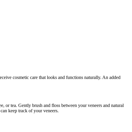
eceive cosmetic care that looks and functions naturally. An added
fee, or tea. Gently brush and floss between your veneers and natural
can keep track of your veneers.