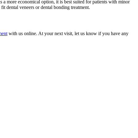
a more economical option, it is best suited for patients with minor
fit dental veneers or dental bonding treatment.
ment
with us online. At your next visit, let us know if you have any