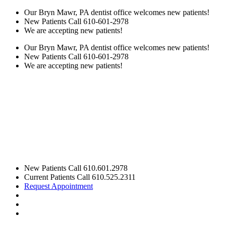
Our Bryn Mawr, PA dentist office welcomes new patients!
New Patients Call
610-601-2978
We are accepting new patients!
Our Bryn Mawr, PA dentist office welcomes new patients!
New Patients Call
610-601-2978
We are accepting new patients!
New Patients Call
610.601.2978
Current Patients Call
610.525.2311
Request Appointment