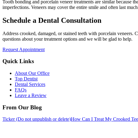
Tooth bonding and porcelain veneer treatments are similar because the
imperfections. Veneers may cover the entire smile and often last much 
Schedule a Dental Consultation
Address crooked, damaged, or stained teeth with porcelain veneers. Ca
questions about your treatment options and we will be glad to help.
Request Appointment
Quick Links
About Our Office
Top Dentist
Dental Services
FAQs
Leave a Review
From Our Blog
Ticker (Do not unpublish or delete)
How Can I Treat My Crooked Tee