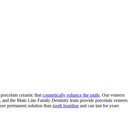
 porcelain ceramic that
cosmetically enhance the smile
. Our veneers
, and the Main Line Family Dentistry team provide porcelain veneers
 more permanent solution than
tooth bonding
and can last for years