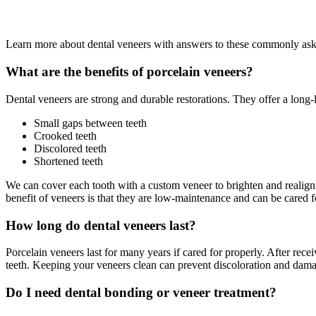
Learn more about dental veneers with answers to these commonly aske
What are the benefits of porcelain veneers?
Dental veneers are strong and durable restorations. They offer a long-l
Small gaps between teeth
Crooked teeth
Discolored teeth
Shortened teeth
We can cover each tooth with a custom veneer to brighten and realign 
benefit of veneers is that they are low-maintenance and can be cared fo
How long do dental veneers last?
Porcelain veneers last for many years if cared for properly. After rec
teeth. Keeping your veneers clean can prevent discoloration and dam
Do I need dental bonding or veneer treatment?