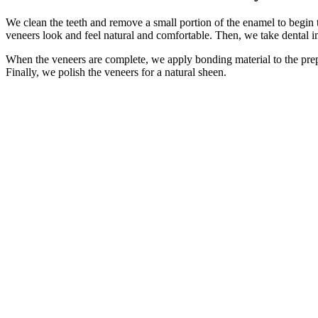
We clean the teeth and remove a small portion of the enamel to begin t
veneers look and feel natural and comfortable. Then, we take dental im
When the veneers are complete, we apply bonding material to the prepa
Finally, we polish the veneers for a natural sheen.