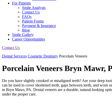
For Patients
Smile Analysis
Contact Us
FAQs
Patient Forms
Payment & Insurance
Blog
Smile Gallery
Career Opportunities
Contact Us
Dental Services
Cosmetic Dentistry
Porcelain Veneers
Porcelain Veneers
Bryn Mawr, 
Do you have slightly crooked or misaligned teeth? Are your deep tooth
can be used to cover shortened teeth, gaps between teeth, and worn 
in Bryn Mawr, PA. Dental veneers are a durable, natural-looking option
under the proper care.