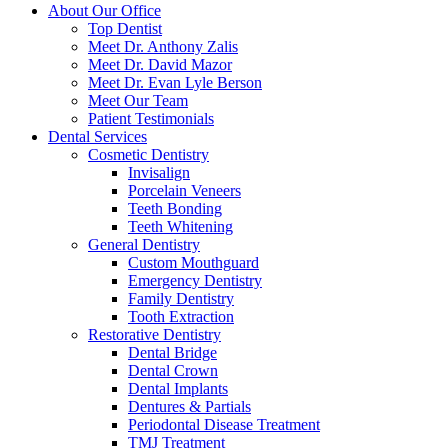
About Our Office
Top Dentist
Meet Dr. Anthony Zalis
Meet Dr. David Mazor
Meet Dr. Evan Lyle Berson
Meet Our Team
Patient Testimonials
Dental Services
Cosmetic Dentistry
Invisalign
Porcelain Veneers
Teeth Bonding
Teeth Whitening
General Dentistry
Custom Mouthguard
Emergency Dentistry
Family Dentistry
Tooth Extraction
Restorative Dentistry
Dental Bridge
Dental Crown
Dental Implants
Dentures & Partials
Periodontal Disease Treatment
TMJ Treatment