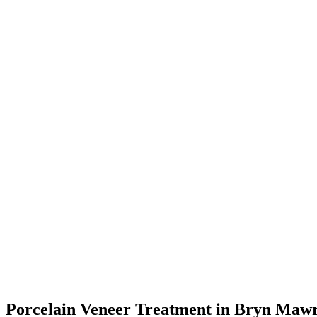
Porcelain Veneer Treatment in Bryn Mawr