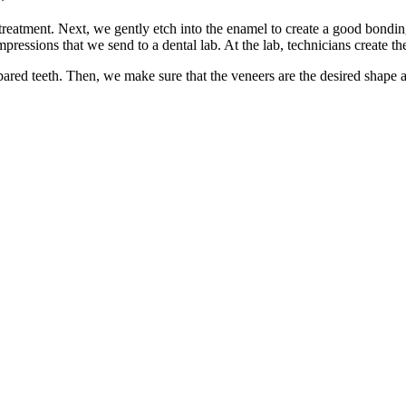
reatment. Next, we gently etch into the enamel to create a good bonding 
pressions that we send to a dental lab. At the lab, technicians create t
red teeth. Then, we make sure that the veneers are the desired shape an